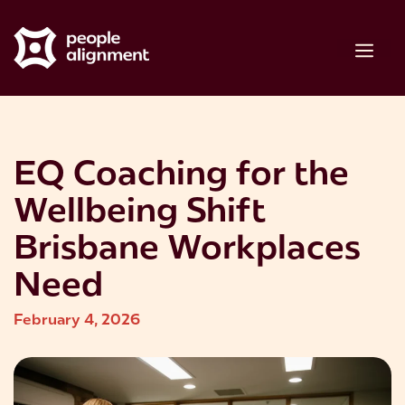
Skip
to
Me
content
EQ Coaching for the
Wellbeing Shift
Brisbane Workplaces
Need
February 4, 2026