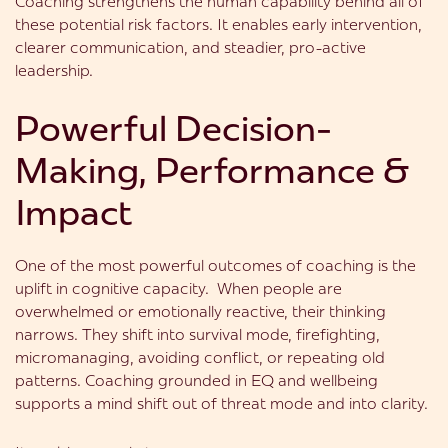
Coaching strengthens the human capability behind all of
these potential risk factors. It enables early intervention,
clearer communication, and steadier, pro-active
leadership.
Powerful Decision-
Making, Performance &
Impact
One of the most powerful outcomes of coaching is the
uplift in cognitive capacity. When people are
overwhelmed or emotionally reactive, their thinking
narrows. They shift into survival mode, firefighting,
micromanaging, avoiding conflict, or repeating old
patterns. Coaching grounded in EQ and wellbeing
supports a mind shift out of threat mode and into clarity.