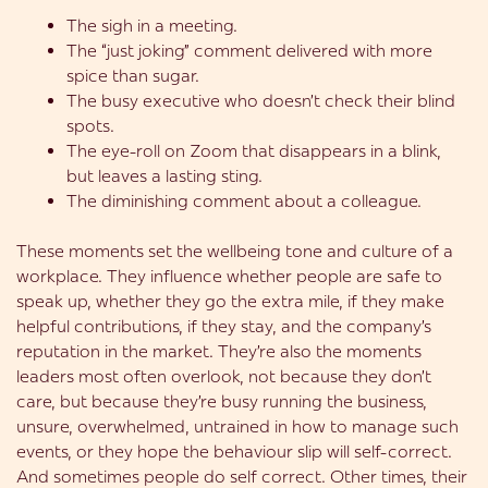
The sigh in a meeting.
The “just joking” comment delivered with more
spice than sugar.
The busy executive who doesn’t check their blind
spots.
The eye-roll on Zoom that disappears in a blink,
but leaves a lasting sting.
The diminishing comment about a colleague.
These moments set the wellbeing tone and culture of a
workplace. They influence whether people are safe to
speak up, whether they go the extra mile, if they make
helpful contributions, if they stay, and the company’s
reputation in the market. They’re also the moments
leaders most often overlook, not because they don’t
care, but because they’re busy running the business,
unsure, overwhelmed, untrained in how to manage such
events, or they hope the behaviour slip will self-correct.
And sometimes people do self correct. Other times, their