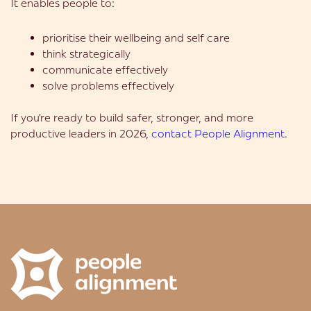
It enables people to:
prioritise their wellbeing and self care
think strategically
communicate effectively
solve problems effectively
If you’re ready to build safer, stronger, and more
productive leaders in 2026,
contact People Alignment
.