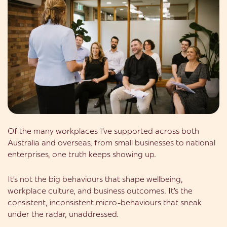
Of the many workplaces I’ve supported across both
Australia and overseas, from small businesses to national
enterprises, one truth keeps showing up.
It’s not the big behaviours that shape wellbeing,
workplace culture, and business outcomes. It’s the
consistent, inconsistent micro-behaviours that sneak
under the radar, unaddressed.