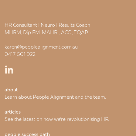
HR Consultant | Neuro | Results Coach
MHRM, Dip FM, MAHRI, ACC ,EQAP
karen@peoplealignment.com.au
0417 601 922
about
Learn about People Alignment and the team.
articles
See the latest on how we're revolutionising HR.
people success path