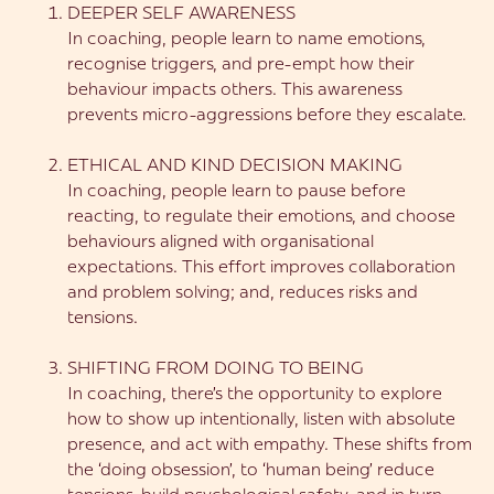
DEEPER SELF AWARENESS
In coaching, people learn to name emotions,
recognise triggers, and pre-empt how their
behaviour impacts others. This awareness
prevents micro-aggressions before they escalate.
ETHICAL AND KIND DECISION MAKING
In coaching, people learn to pause before
reacting, to regulate their emotions, and choose
behaviours aligned with organisational
expectations. This effort improves collaboration
and problem solving; and, reduces risks and
tensions.
SHIFTING FROM DOING TO BEING
In coaching, there’s the opportunity to explore
how to show up intentionally, listen with absolute
presence, and act with empathy. These shifts from
the ‘doing obsession’, to ‘human being’ reduce