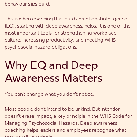
behaviour slips build.
This is when coaching that builds emotional intelligence
(EQ), starting with deep awareness, helps. It is one of the
most important tools for strengthening workplace
culture, increasing productivity, and meeting WHS
psychosocial hazard obligations.
Why EQ and Deep
Awareness Matters
You can’t change what you don’t notice.
Most people don’t intend to be unkind. But intention
doesn’t erase impact, a key principle in the WHS Code for
Managing Psychosocial Hazards. Deep awareness
coaching helps leaders and employees recognise what