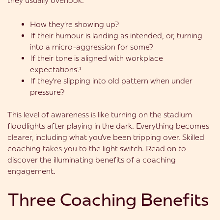
they usually overlook:
How they’re showing up?
If their humour is landing as intended, or, turning
into a micro-aggression for some?
If their tone is aligned with workplace
expectations?
If they’re slipping into old pattern when under
pressure?
This level of awareness is like turning on the stadium
floodlights after playing in the dark. Everything becomes
clearer, including what you’ve been tripping over. Skilled
coaching takes you to the light switch. Read on to
discover the illuminating benefits of a coaching
engagement.
Three Coaching Benefits