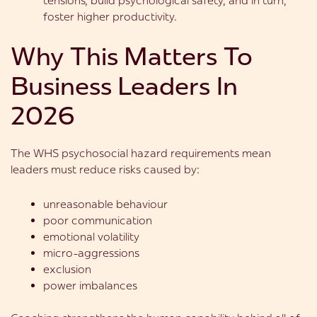
tensions, build psychological safety, and in turn,
foster higher productivity.
Why This Matters To
Business Leaders In
2026
The WHS psychosocial hazard requirements mean
leaders must reduce risks caused by:
unreasonable behaviour
poor communication
emotional volatility
micro-aggressions
exclusion
power imbalances